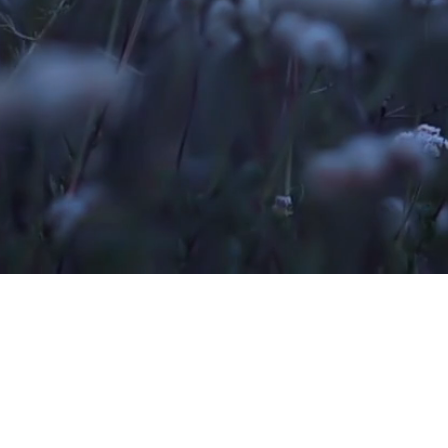
ATIT
COMPANY
ATIT TECH IT SOLUTIONS