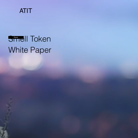
ATIT
Smell Token
Read
White Paper